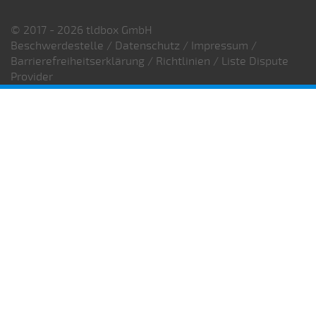
© 2017 - 2026 tldbox GmbH
Beschwerdestelle
/
Datenschutz
/
Impressum
/
Barrierefreiheitserklärung
/
Richtlinien
/
Liste Dispute
Provider