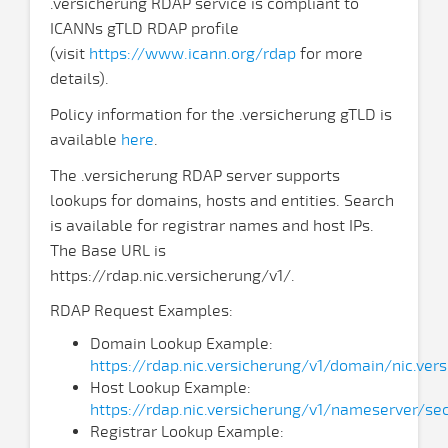
.versicherung RDAP service is compliant to
ICANNs gTLD RDAP profile
(visit
https://www.icann.org/rdap
for more
details).
Policy information for the .versicherung gTLD is
available
here
.
The .versicherung RDAP server supports
lookups for domains, hosts and entities. Search
is available for registrar names and host IPs.
The Base URL is
https://rdap.nic.versicherung/v1/.
RDAP Request Examples:
Domain Lookup Example:
https://rdap.nic.versicherung/v1/domain/nic.ver
Host Lookup Example:
https://rdap.nic.versicherung/v1/nameserver/sec
Registrar Lookup Example: