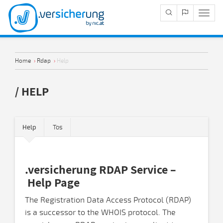
Navig
Anze
Home
›
Rdap
›
Help
/ HELP
Help
Tos
.versicherung RDAP Service –
Help Page
The Registration Data Access Protocol (RDAP)
is a successor to the WHOIS protocol. The