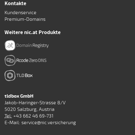
Kontakte
Kundenservice
Premium-Domains
Weitere nic.at Produkte
tldbox GmbH
Jakob-Haringer-Strasse 8/V
5020 Salzburg, Austria
Tel:
+43 662 46 69-731
E-Mail:
service@nic.versicherung