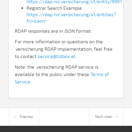
https://rdap.nic.versicherung/v1/entity/9997
Registrar Search Example:
https://rdap.nic.versicherung/v1/entities?
fn=icann*
RDAP responses are in JSON format.
For more information or questions on the
.versicherung RDAP implementation, feel free
to contact
service@tldbox.at
.
Note: the .versicherung RDAP service is
available to the public under these
Terms of
Service
.
Sitemap
Nach oben